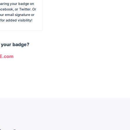
haring your badge on
acebook, or Twitter. Or
our email signature or
or added visibility!
m your badge?
CE.com