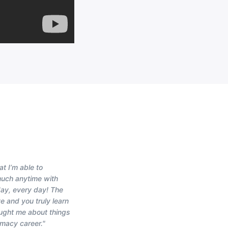
at I’m able to
much anytime with
 day, every day! The
e and you truly learn
aught me about things
rmacy career."