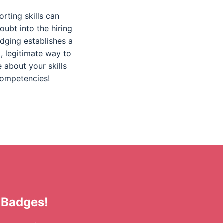
orting skills can
oubt into the hiring
dging establishes a
, legitimate way to
e about your skills
ompetencies!
 Badges!