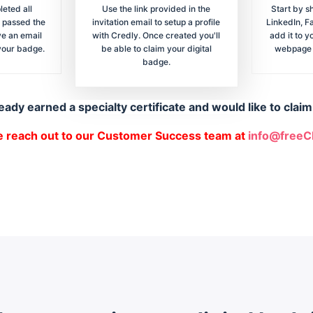
eted all
Use the link provided in the
Start by s
 passed the
invitation email to setup a profile
LinkedIn, F
ve an email
with Credly. Once created you'll
add it to y
 your badge.
be able to claim your digital
webpage f
badge.
eady earned a specialty certificate and would like to clai
e reach out to our Customer Success team at
info@free