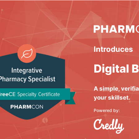
Introduces
Digital 
A simple, verifi
your skillset.
Powered by: