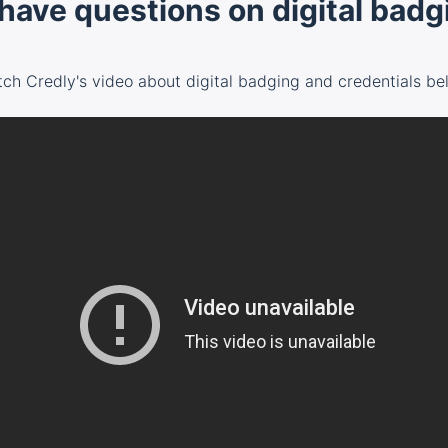
l have questions on digital bad
ch Credly's video about digital badging and credentials be