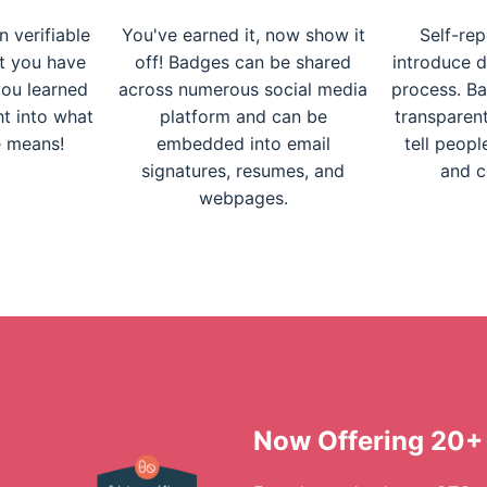
 verifiable
You've earned it, now show it
Self-rep
t you have
off! Badges can be shared
introduce d
ou learned
across numerous social media
process. Ba
ght into what
platform and can be
transparent
e means!
embedded into email
tell peopl
signatures, resumes, and
and c
webpages.
Now Offering 20+