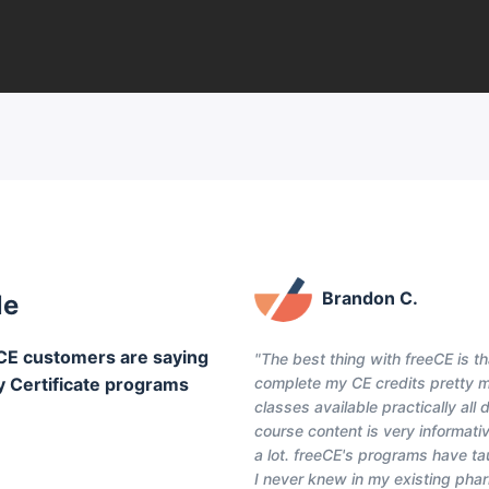
Brandon C.
le
CE customers are saying
"The best thing with freeCE is th
y Certificate programs
complete my CE credits pretty 
classes available practically all
course content is very informativ
a lot. freeCE's programs have t
I never knew in my existing pha