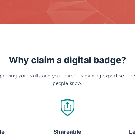
Why claim a digital badge?
proving your skills and your career is gaining expertise. The
people know.
le
Shareable
Le