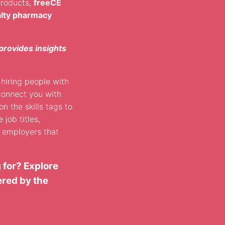
products,
freeCE
alty pharmacy
provides insights
hiring people with
connect you with
on the skills tags to
 job titles,
d employers that
 for? Explore
ered by the