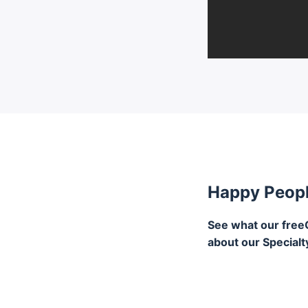
Happy Peop
See what our free
about our Specialt