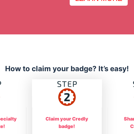
How to claim your badge? It’s easy!
ecialty
Claim your Credly
Sha
te!
badge!
C