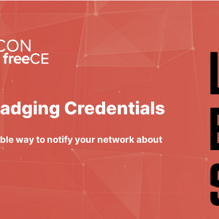
Badging Credentials
able way to notify your network about