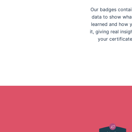
Our badges contain
data to show wha
learned and how y
it, giving real insi
your certificat