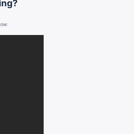
ging?
low: