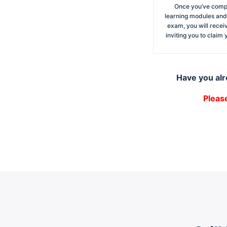
Once you’ve compl
learning modules and
exam, you will recei
inviting you to claim
Have you alr
Pleas