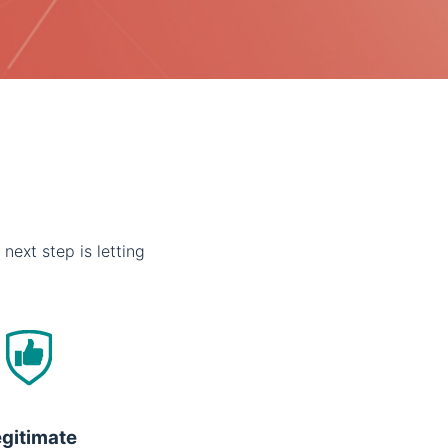
 next step is letting
gitimate