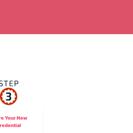
re Your New
redential