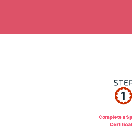
Complete a Sp
Certifica