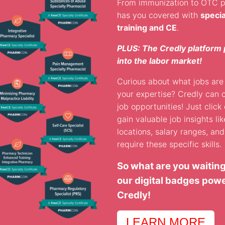
From immunization to OTC 
has you covered with
speci
training and CE
.
PLUS: The Credly platform 
into the labor market!
Curious about what jobs are 
your expertise? Credly can 
job opportunities! Just click 
gain valuable job insights like
locations, salary ranges, an
require these specific skills.
So what are you waiting
our digital badges pow
Credly!
LEARN MORE