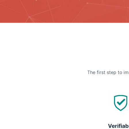
The first step to im
Verifiab